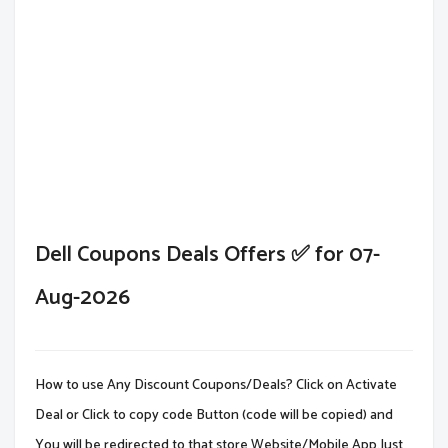
Dell Coupons Deals Offers ✅ for 07-
Aug-2026
How to use Any Discount Coupons/Deals? Click on Activate
Deal or Click to copy code Button (code will be copied) and
You will be redirected to that store Website/Mobile App.Just