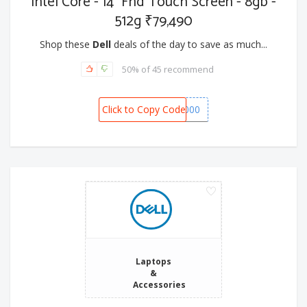
Intel Core - 14" Fhd Touch Screen - 8gb -
512g ₹79,490
Shop these
Dell
deals of the day to save as much...
50% of 45 recommend
Click to Copy Code
SPOT6000
Laptops
&
Accessories