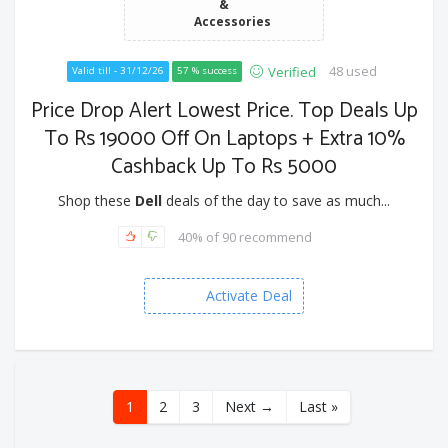
&
Accessories
48 used
Verified
Valid till - 31/12/26
57 % success
Price Drop Alert Lowest Price. Top Deals Up
To Rs 19000 Off On Laptops + Extra 10%
Cashback Up To Rs 5000
Shop these
Dell
deals of the day to save as much...
40% of 90 recommend
Activate Deal
1
2
3
Next →
Last »