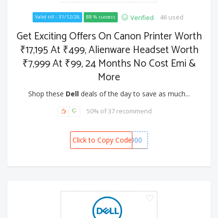
46 used
Verified
Valid till - 31/12/26
88 % success
Get Exciting Offers On Canon Printer Worth
₹17,195 At ₹499, Alienware Headset Worth
₹7,999 At ₹99, 24 Months No Cost Emi &
More
Shop these
Dell
deals of the day to save as much...
50% of 37 recommend
Click to Copy Code
SPOT1000