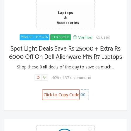
Laptops
&
Accessories
65 used
Verified
Valid till - 31/12/26
61 % success
Spot Light Deals Save Rs 25000 + Extra Rs
6000 Off On Dell Alienware M15 R7 Laptops
Shop these
Dell
deals of the day to save as much...
40% of 37 recommend
Click to Copy Code
SPOT6000