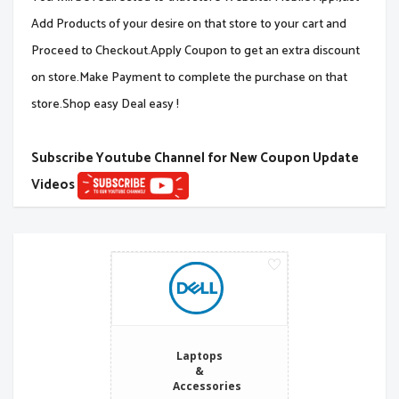
Add Products of your desire on that store to your cart and
Proceed to Checkout.Apply Coupon to get an extra discount
on store.Make Payment to complete the purchase on that
store.Shop easy Deal easy !
Subscribe Youtube Channel for New Coupon Update
Videos
Laptops
&
Accessories