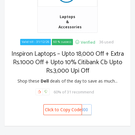
Laptops
&
Accessories
36 used
Verified
Valid till - 31/12/26
60 % success
Inspiron Laptops – Upto 18,000 Off + Extra
Rs.1000 Off + Upto 10% Citibank Cb Upto
Rs.3,000 Upi Off
Shop these
Dell
deals of the day to save as much...
60% of 31 recommend
Click to Copy Code
SPOT1000