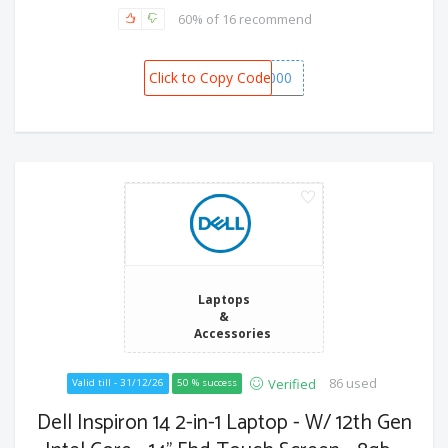
60% of 16 recommend
Click to Copy Code
SPOT6000
Laptops
&
Accessories
86 used
Verified
Valid till - 31/12/26
50 % success
Dell Inspiron 14 2-in-1 Laptop - W/ 12th Gen