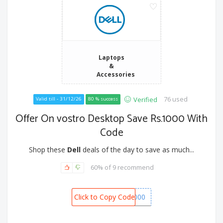
Laptops
&
Accessories
76 used
Verified
Valid till - 31/12/26
80 % success
Offer On vostro Desktop Save Rs.1000 With
Code
Shop these
Dell
deals of the day to save as much...
60% of 9 recommend
Click to Copy Code
SPOT1000