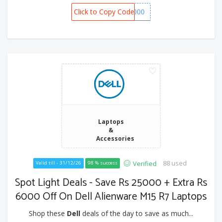
Click to Copy Code
SPOT1000
Laptops
&
Accessories
88 used
Verified
Valid till - 31/12/26
98 % success
Spot Light Deals - Save Rs 25000 + Extra Rs
6000 Off On Dell Alienware M15 R7 Laptops
Shop these
Dell
deals of the day to save as much...