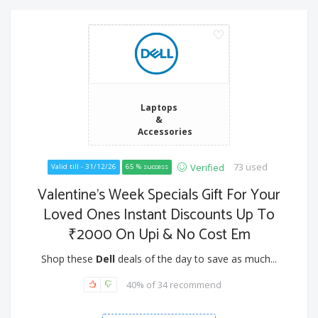
Laptops
&
Accessories
73 used
Verified
Valid till - 31/12/26
65 % success
Valentine’s Week Specials Gift For Your
Loved Ones Instant Discounts Up To
₹2000 On Upi & No Cost Em
Shop these
Dell
deals of the day to save as much...
40% of 34 recommend