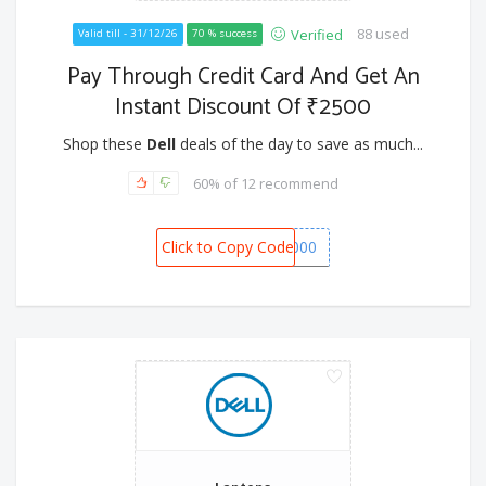
88 used
Verified
Valid till - 31/12/26
70 % success
Pay Through Credit Card And Get An
Instant Discount Of ₹2500
Shop these
Dell
deals of the day to save as much...
60% of 12 recommend
Click to Copy Code
SPOT1000