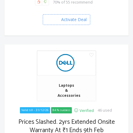
70% of 55 recommend
Activate Deal
Laptops
&
Accessories
46 used
Verified
Valid till - 31/12/26
84 % success
Prices Slashed. 2yrs Extended Onsite
Warranty At ₹1 Ends 9th Feb