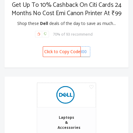
Get Up To 10% Cashback On Citi Cards 24
Months No Cost Emi Canon Printer At ₹99
Shop these
Dell
deals of the day to save as much...
70% of 93 recommend
Click to Copy Code
SPOT1000
Laptops
&
Accessories