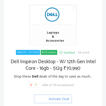
Laptops
&
Accessories
64 used
Verified
Valid till - 31/12/26
82 % success
Dell Inspiron Desktop - W/ 12th Gen Intel
Core - 16gb - 512g ₹70,990
Shop these
Dell
deals of the day to save as much...
40% of 79 recommend
Activate Deal