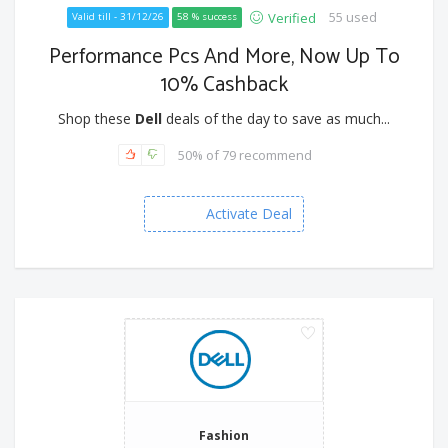
55 used
Verified
Valid till - 31/12/26
58 % success
Performance Pcs And More, Now Up To
10% Cashback
Shop these
Dell
deals of the day to save as much...
50% of 79 recommend
Activate Deal
Fashion