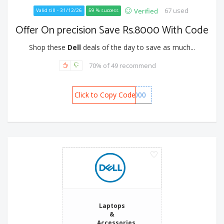
67 used
Verified
Valid till - 31/12/26
59 % success
Offer On precision Save Rs.8000 With Code
Shop these
Dell
deals of the day to save as much...
70% of 49 recommend
Click to Copy Code
BONANZA8000
Laptops
&
Accessories