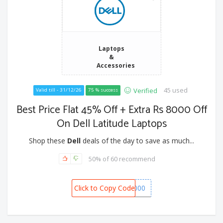
Laptops
&
Accessories
45 used
Verified
Valid till - 31/12/26
75 % success
Best Price Flat 45% Off + Extra Rs 8000 Off
On Dell Latitude Laptops
Shop these
Dell
deals of the day to save as much...
50% of 60 recommend
Click to Copy Code
BONANZA8000