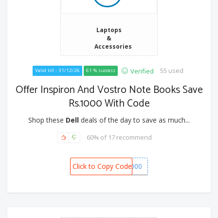
Laptops
&
Accessories
55 used
Verified
Valid till - 31/12/26
61 % success
Offer Inspiron And Vostro Note Books Save
Rs.1000 With Code
Shop these
Dell
deals of the day to save as much...
60% of 17 recommend
Click to Copy Code
SPOT1000