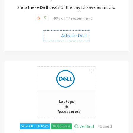
Shop these
Dell
deals of the day to save as much...
40% of 77 recommend
Activate Deal
Laptops
&
Accessories
46 used
Verified
Valid till - 31/12/26
96 % success