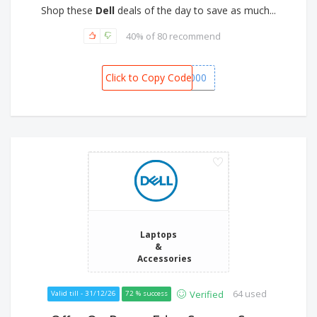
Shop these
Dell
deals of the day to save as much...
40% of 80 recommend
Click to Copy Code
XPS8000
Laptops
&
Accessories
64 used
Verified
Valid till - 31/12/26
72 % success