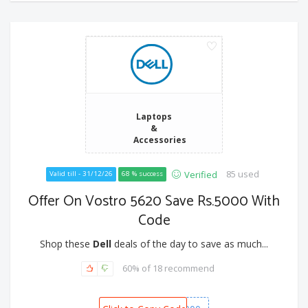
Laptops
&
Accessories
85 used
Verified
Valid till - 31/12/26
68 % success
Offer On Vostro 5620 Save Rs.5000 With
Code
Shop these
Dell
deals of the day to save as much...
60% of 18 recommend