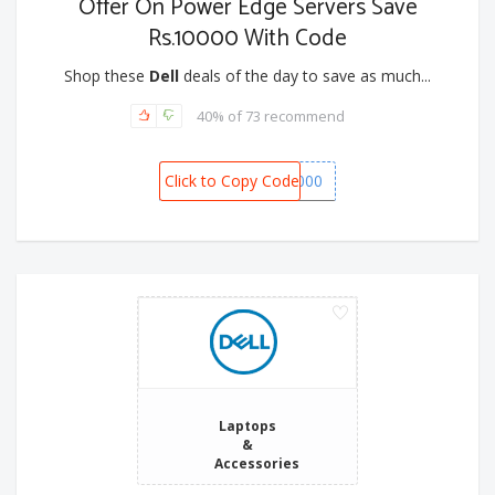
Offer On Power Edge Servers Save
Rs.10000 With Code
Shop these
Dell
deals of the day to save as much...
40% of 73 recommend
Click to Copy Code
DELLSERVER10000
Laptops
&
Accessories