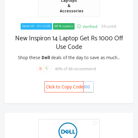
Laptops
&
Accessories
59 used
Verified
Valid till - 31/12/26
68 % success
New Inspiron 14 Laptop Get Rs 1000 Off
Use Code
Shop these
Dell
deals of the day to save as much...
40% of 66 recommend
Click to Copy Code
SPOT1000