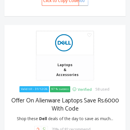
Click to Copy Code
SPOT5000
Laptops
&
Accessories
58 used
Verified
Valid till - 31/12/26
97 % success
Offer On Alienware Laptops Save Rs.6000
With Code
Shop these
Dell
deals of the day to save as much...
70% of 82 recommend