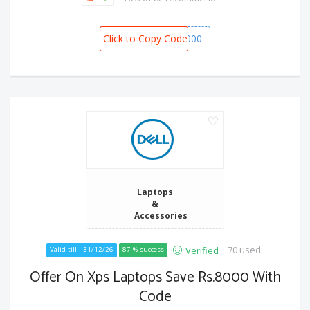
Click to Copy Code
SPOT6000
Laptops
&
Accessories
70 used
Verified
Valid till - 31/12/26
87 % success
Offer On Xps Laptops Save Rs.8000 With
Code