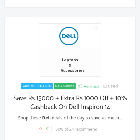
Laptops
&
Accessories
62 used
Verified
Valid till - 31/12/26
63 % success
Save Rs 15000 + Extra Rs 1000 Off + 10%
Cashback On Dell Inspiron 14
Shop these
Dell
deals of the day to save as much...
50% of 24 recommend