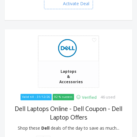
Activate Deal
Laptops
&
Accessories
46 used
Verified
Valid till - 31/12/26
92 % success
Dell Laptops Online - Dell Coupon - Dell
Laptop Offers
Shop these
Dell
deals of the day to save as much...