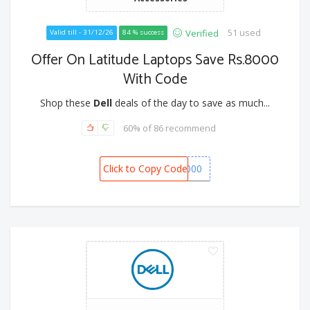
51 used
Verified
Valid till - 31/12/26
84 % success
Offer On Latitude Laptops Save Rs.8000
With Code
Shop these
Dell
deals of the day to save as much...
60% of 86 recommend
Click to Copy Code
BONANZA8000