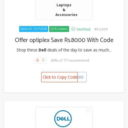
Laptops
&
Accessories
44 used
Verified
Valid till - 31/12/26
52 % success
Offer optiplex Save Rs.8000 With Code
Shop these
Dell
deals of the day to save as much...
60% of 77 recommend
Click to Copy Code
BONANZA8000